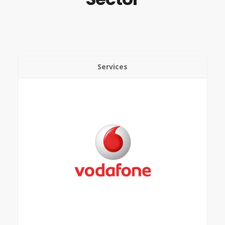
Services