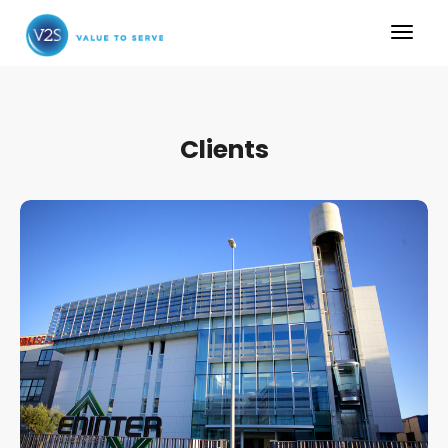
Clients