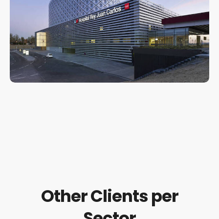
Other Clients per
Sector