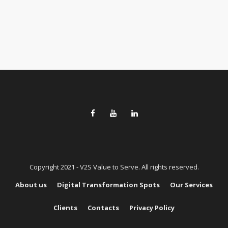
Copyright 2021 - V2S Value to Serve. All rights reserved.
About us
Digital Transformation Spots
Our Services
Clients
Contacts
Privacy Policy