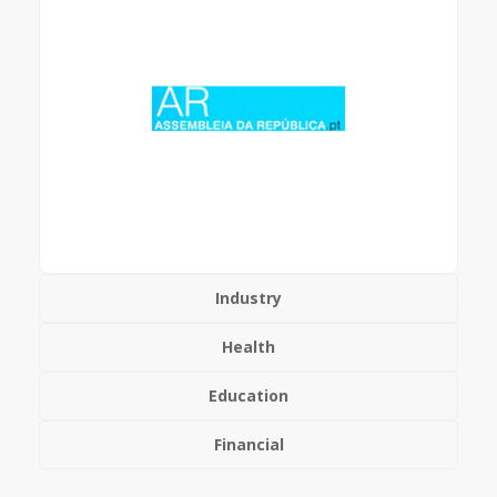
Industry
Health
Education
Financial