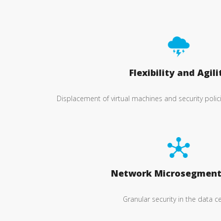
Flexibility and Agili
Displacement of virtual machines and security poli
Network Microsegment
Granular security in the data c