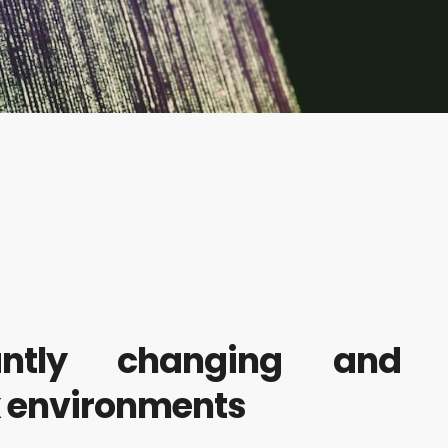
antly changing and
x environments