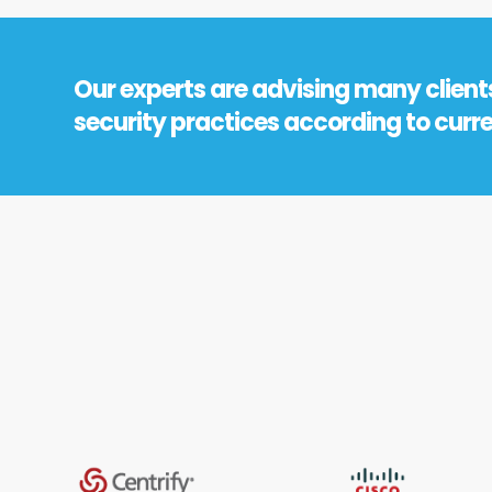
Our experts are advising many client
security practices according to curr