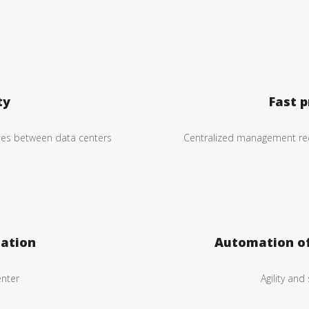
ty
Fast p
cies between data centers
Centralized management red
ation
Automation o
enter
Agility and