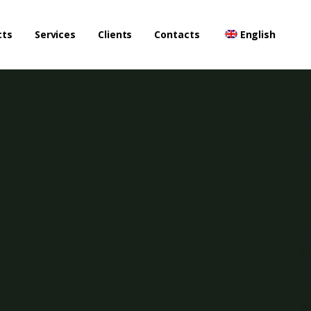
cts
Services
Clients
Contacts
English