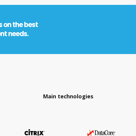
s on the best
ent needs.
Main technologies