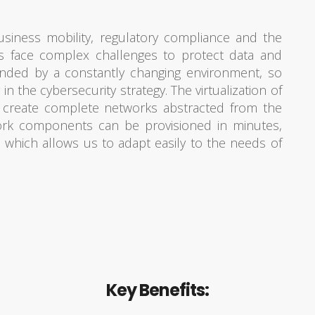
siness mobility, regulatory compliance and the
ions face complex challenges to protect data and
ounded by a constantly changing environment, so
r in the cybersecurity strategy. The virtualization of
 create complete networks abstracted from the
work components can be provisioned in minutes,
, which allows us to adapt easily to the needs of
Key Benefits: