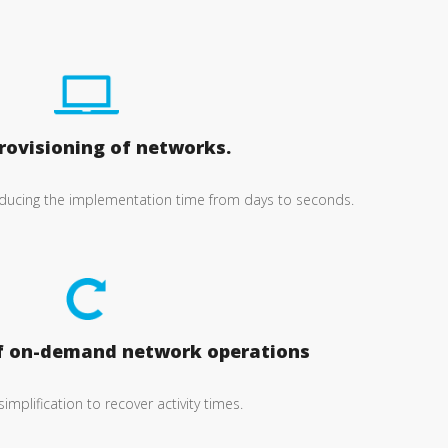
rovisioning of networks.
ucing the implementation time from days to seconds.
f on-demand network operations
 simplification to recover activity times.