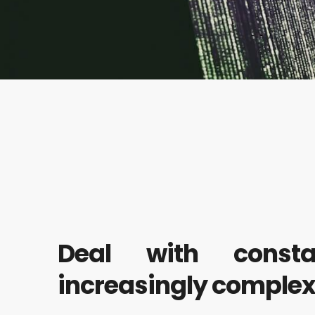
Deal with const
increasingly comple