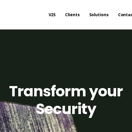
V2S
Clients
Solutions
Conta
Transform your
Security