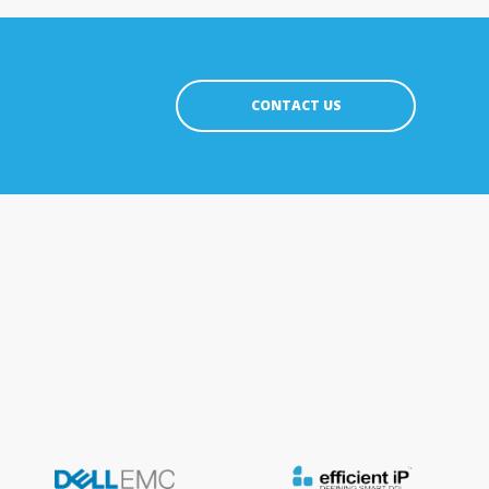
CONTACT US