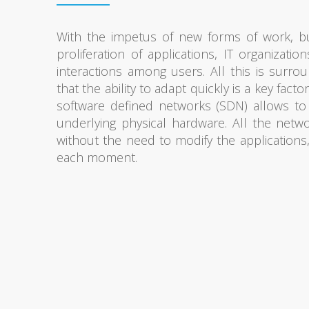
With the impetus of new forms of work, bu
proliferation of applications, IT organizat
interactions among users. All this is surr
that the ability to adapt quickly is a key facto
software defined networks (SDN) allows to
underlying physical hardware. All the net
without the need to modify the applications
each moment.